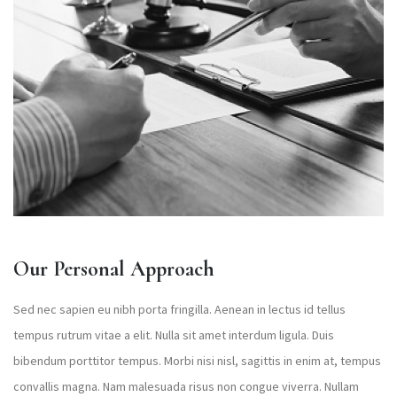
Our Personal Approach
Sed nec sapien eu nibh porta fringilla. Aenean in lectus id tellus
tempus rutrum vitae a elit. Nulla sit amet interdum ligula. Duis
bibendum porttitor tempus. Morbi nisi nisl, sagittis in enim at, tempus
convallis magna. Nam malesuada risus non congue viverra. Nullam