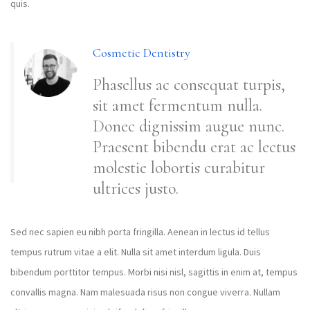
quis.
Cosmetic Dentistry
Phasellus ac consequat turpis,
sit amet fermentum nulla.
Donec dignissim augue nunc.
Praesent bibendu erat ac lectus
molestie lobortis curabitur
ultrices justo.
Sed nec sapien eu nibh porta fringilla. Aenean in lectus id tellus
tempus rutrum vitae a elit. Nulla sit amet interdum ligula. Duis
bibendum porttitor tempus. Morbi nisi nisl, sagittis in enim at, tempus
convallis magna. Nam malesuada risus non congue viverra. Nullam