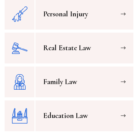
Personal Injury
Real Estate Law
Family Law
Education Law