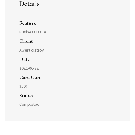
Details
Feature
Business Issue
Client
Alvert distroy
Date
2022-06-22
Case Cost
350$
Status
Completed