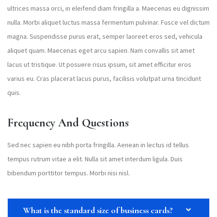
ultrices massa orci, in eleifend diam fringilla a. Maecenas eu dignissim
nulla. Morbi aliquet luctus massa fermentum pulvinar. Fusce vel dictum
magna. Suspendisse purus erat, semper laoreet eros sed, vehicula
aliquet quam. Maecenas eget arcu sapien. Nam convallis sit amet
lacus ut tristique. Ut posuere risus ipsum, sit amet efficitur eros
varius eu. Cras placerat lacus purus, facilisis volutpat urna tincidunt
quis.
Frequency And Questions
Sed nec sapien eu nibh porta fringilla. Aenean in lectus id tellus
tempus rutrum vitae a elit. Nulla sit amet interdum ligula. Duis
bibendum porttitor tempus. Morbi nisi nisl.
What is the standard size of business cards?