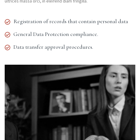
ultrices massa orci, in eleifend diam fringilla.
Registration of records that contain personal data
General Data Protection compliance.
Data transfer approval procedures.