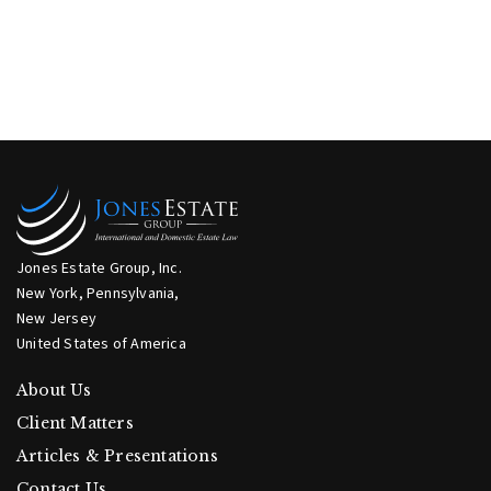
Jones Estate Group, Inc.
New York, Pennsylvania,
New Jersey
United States of America
About Us
Client Matters
Articles & Presentations
Contact Us