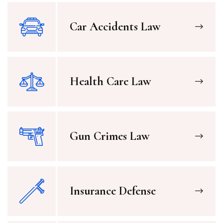
Car Accidents Law
Health Care Law
Gun Crimes Law
Insurance Defense