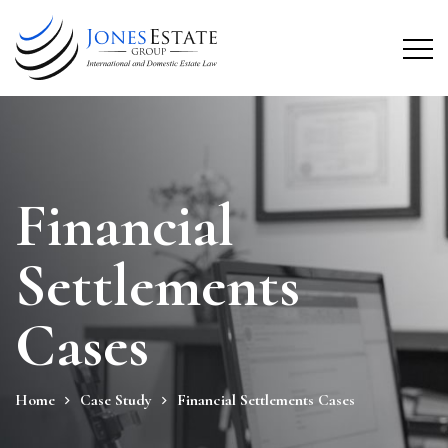
Financial
Settlements
Cases
Home
Case Study
Financial Settlements Cases