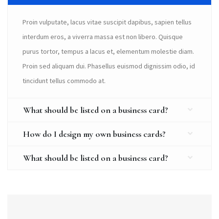
Proin vulputate, lacus vitae suscipit dapibus, sapien tellus
interdum eros, a viverra massa est non libero. Quisque
purus tortor, tempus a lacus et, elementum molestie diam.
Proin sed aliquam dui. Phasellus euismod dignissim odio, id
tincidunt tellus commodo at.
What should be listed on a business card?
How do I design my own business cards?
What should be listed on a business card?