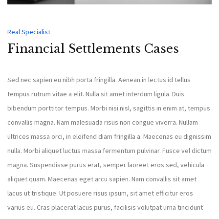
Real Specialist
Financial Settlements Cases
Sed nec sapien eu nibh porta fringilla. Aenean in lectus id tellus
tempus rutrum vitae a elit. Nulla sit amet interdum ligula. Duis
bibendum porttitor tempus. Morbi nisi nisl, sagittis in enim at, tempus
convallis magna. Nam malesuada risus non congue viverra. Nullam
ultrices massa orci, in eleifend diam fringilla a. Maecenas eu dignissim
nulla. Morbi aliquet luctus massa fermentum pulvinar. Fusce vel dictum
magna. Suspendisse purus erat, semper laoreet eros sed, vehicula
aliquet quam. Maecenas eget arcu sapien. Nam convallis sit amet
lacus ut tristique. Ut posuere risus ipsum, sit amet efficitur eros
varius eu. Cras placerat lacus purus, facilisis volutpat urna tincidunt