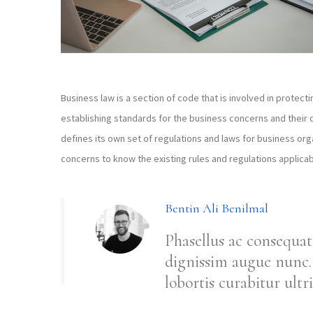
Business law is a section of code that is involved in protecti
establishing standards for the business concerns and their 
defines its own set of regulations and laws for business organ
concerns to know the existing rules and regulations applicab
Bentin Ali Benilmal
Phasellus ac consequat
dignissim augue nunc. 
lobortis curabitur ultri