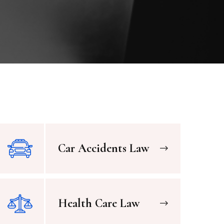
Car Accidents Law
Health Care Law