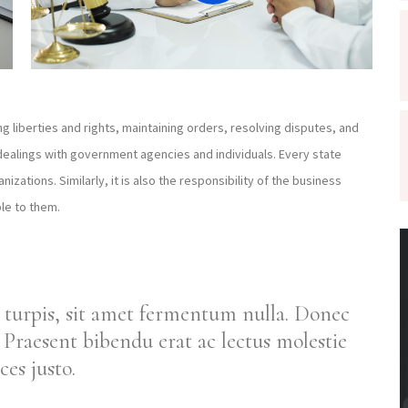
ng liberties and rights, maintaining orders, resolving disputes, and
dealings with government agencies and individuals. Every state
izations. Similarly, it is also the responsibility of the business
le to them.
 turpis, sit amet fermentum nulla. Donec
Praesent bibendu erat ac lectus molestie
ces justo.