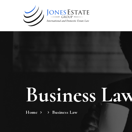
Business La
Home
Business Law