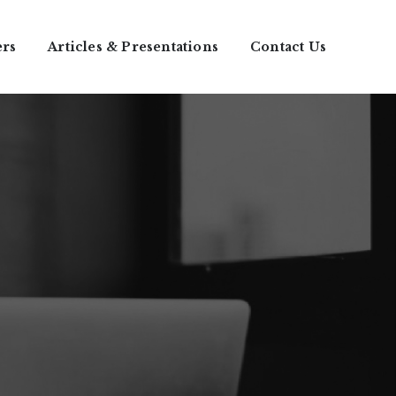
ers
Articles & Presentations
Contact Us