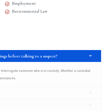
Employment
Environmental Law
ngs before talking to a suspect?
 interrogate someone who is in custody. Whether a custodial
cumstances.