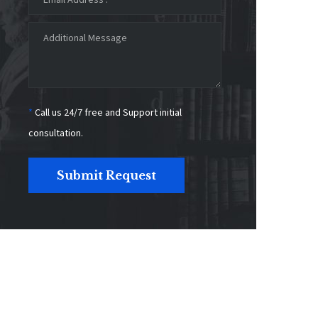
*
Call us 24/7 free and Support initial
consultation.
Submit Request