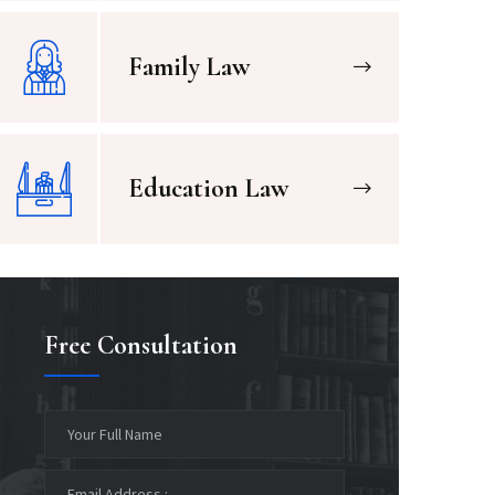
Family Law
Education Law
Free Consultation