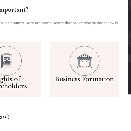
Important?
ces in a country. Here are some points that prove why business law is
ghts of
Business Formation
reholders
Law?