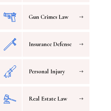
Gun Crimes Law
Insurance Defense
Personal Injury
Real Estate Law