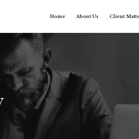
Home
About Us
Client Matt
w