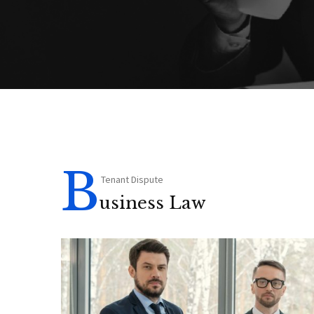
B
Tenant Dispute
usiness Law