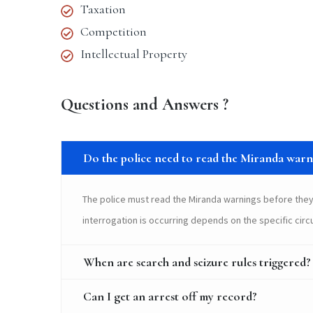
Taxation
Competition
Intellectual Property
Questions and Answers ?
Do the police need to read the Miranda warni
The police must read the Miranda warnings before they
interrogation is occurring depends on the specific cir
When are search and seizure rules triggered?
Can I get an arrest off my record?