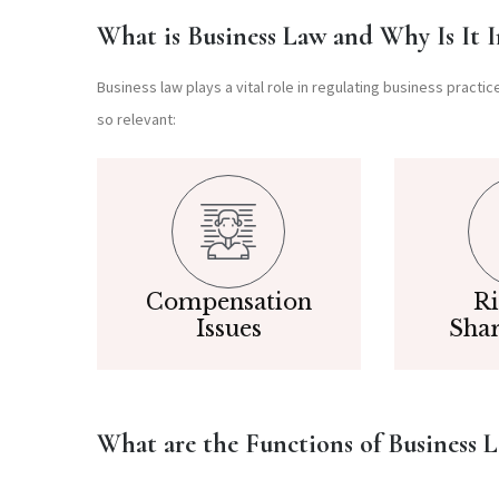
What is Business Law and Why Is It 
Business law plays a vital role in regulating business practi
so relevant:
Compensation
Ri
Issues
Sha
What are the Functions of Business 