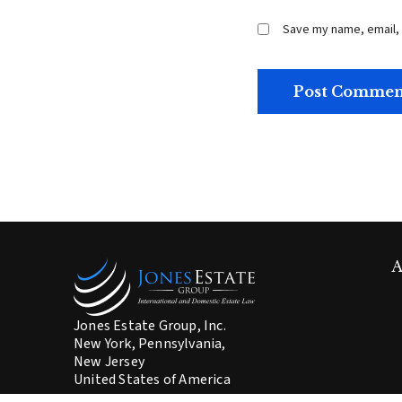
Save my name, email, 
A
Jones Estate Group, Inc.
New York, Pennsylvania,
New Jersey
United States of America