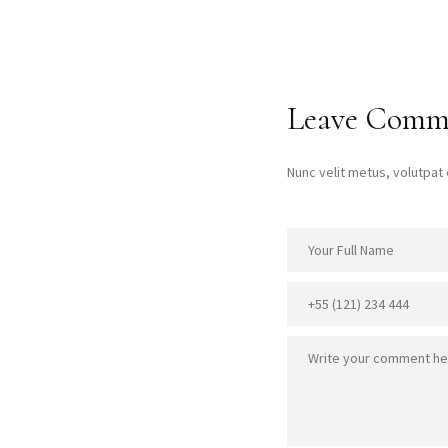
Leave Comm
Nunc velit metus, volutpa