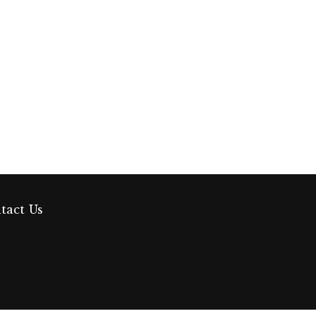
tact Us