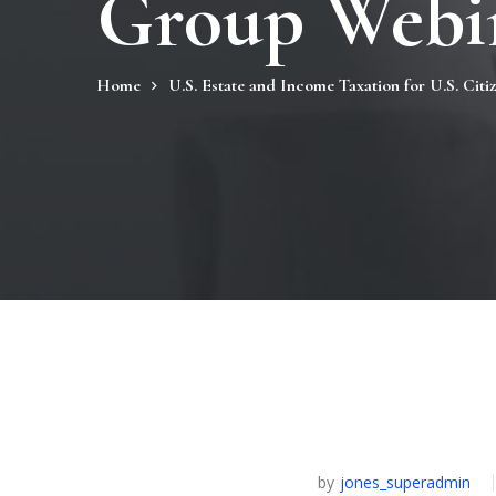
Group Webin
Home
U.S. Estate and Income Taxation for U.S. Citi
by
jones_superadmin