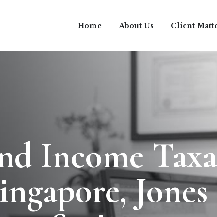
Home
About Us
Client Matt
and Income Taxa
Singapore, Jones