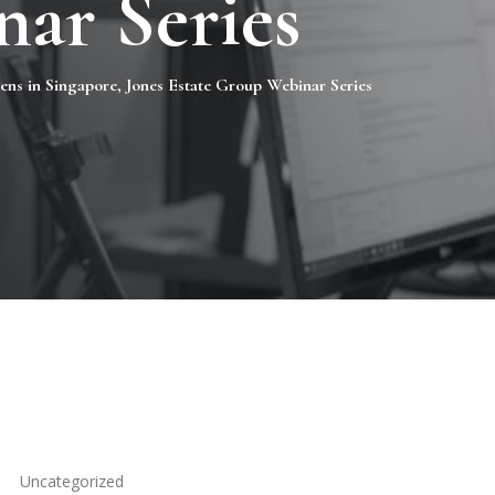
ar Series
zens in Singapore, Jones Estate Group Webinar Series
Uncategorized