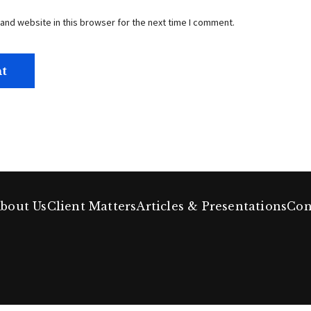
and website in this browser for the next time I comment.
bout Us
Client Matters
Articles & Presentations
Con