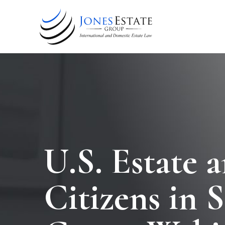
U.S. Estate 
Citizens in 