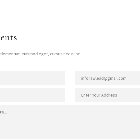
ents
t elementum euismod eget, cursus nec nunc.