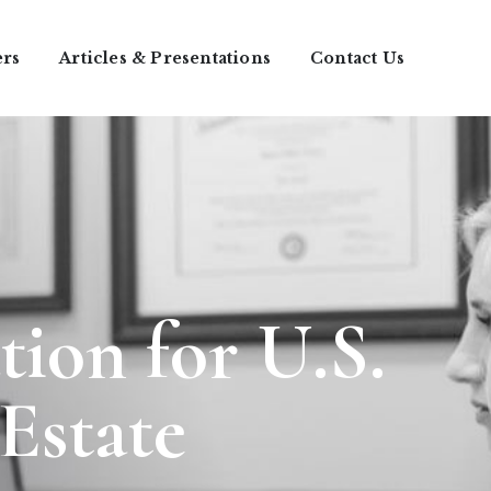
ers
Articles & Presentations
Contact Us
tion for U.S.
 Estate